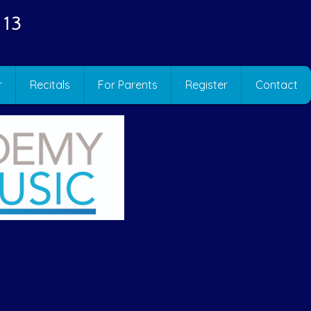
 13
r
Recitals
For Parents
Register
Contact