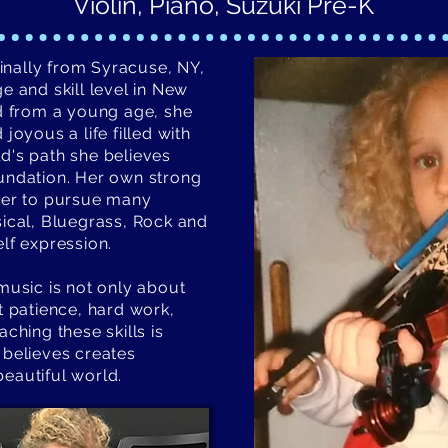
Violin, Piano, Suzuki Pre-K
iginally from Syracuse, NY,
e and skill level in New
ed from a young age, she
joyous a life filled with
d's path she believes
oundation. Her own strong
 her to pursue many
sical, Bluegrass, Rock and
lf expression.
music is not only about
t patience, hard work,
ching these skills is
 believes creates
eautiful world.