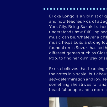
Ericka Longo is a violinist or
and now teaches kids of all ag
York City. Being Suzuki train
understands how fulfilling and 
music can be. Whatever a chil
music helps build a strong f
foundation in Suzuki has led
different genres such as Clas
Pop, to find her own way of se
Ericka believes that teaching 
the notes in a scale, but abou
self-determination and joy. Tea
something she strives for and
beautiful people and a more b