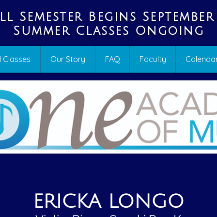
ll Semester Begins September
Summer Classes Ongoing
 Classes
Our Story
FAQ
Faculty
Calenda
ERICKA LONGO