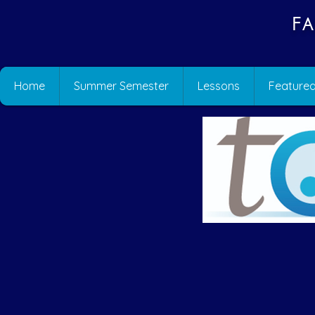
Fa
Home
Summer Semester
Lessons
Featured