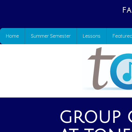
Fa
Home
Summer Semester
Lessons
Featured
GROUP C