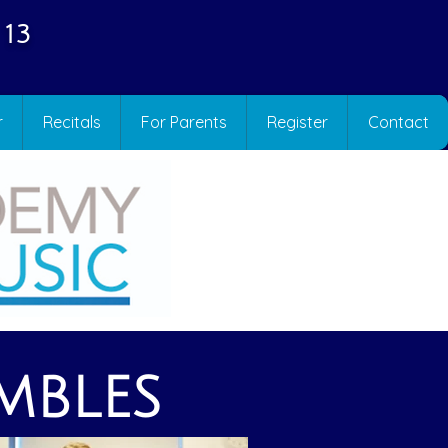
 13
r
Recitals
For Parents
Register
Contact
MBLES