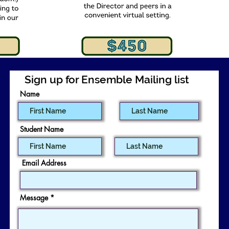
Sign up for Ensemble Mailing list
Name
Student Name
Email Address
Message