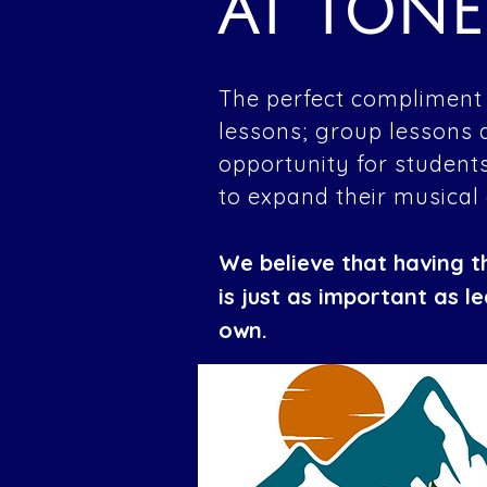
AT TON
The perfect compliment 
lessons; group lessons 
opportunity for students
to expand their musical
We believe that having t
is just as important as l
own.