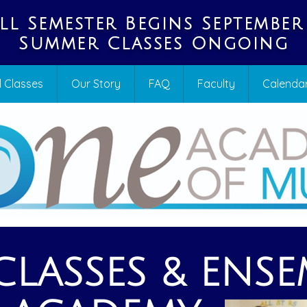
ll Semester Begins September
Summer Classes Ongoing
 Classes
Our Story
FAQ
Faculty
Calenda
LASSES & ENSE