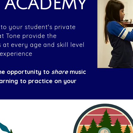
E ACADEMY
to your student's private
at Tone provide the
 at every age and skill level
 experience
he opportunity to
share
music
earning to practice on your