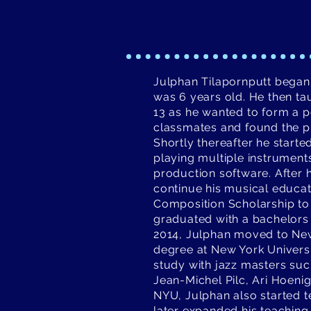
Julphan Tilapornputt began
was 6 years old. He then ta
13 as he wanted to form a p
classmates and found the pi
Shortly thereafter he start
playing multiple instrument
production software. After 
continue his musical educat
Composition Scholarship to 
graduated with a bachelors 
2014, Julphan moved to New
degree at New York Universi
study with jazz masters suc
Jean-Michel Pilc, Ari Hoeni
NYU, Julphan also started t
later expanded his teaching