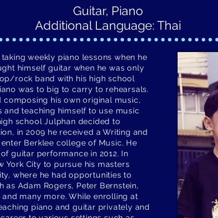
Guitar, Piano
Additional Language: Thai
 taking weekly piano lessons when he
ught himself guitar when he was only
op/rock band with his high school
ano was to big to carry to rehearsals.
ed composing his own original music,
s and teaching himself to use music
high school Julphan decided to
ion, in 2009 he received a Writing and
enter Berklee college of Music. He
of guitar performance in 2012. In
 York City to pursue his masters
ty, where he had opportunities to
h as Adam Rogers, Peter Bernstein,
g and many more. While enrolling at
eaching piano and guitar privately and
 career to various settings such as