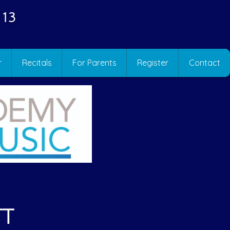
 13
r
Recitals
For Parents
Register
Contact
TT