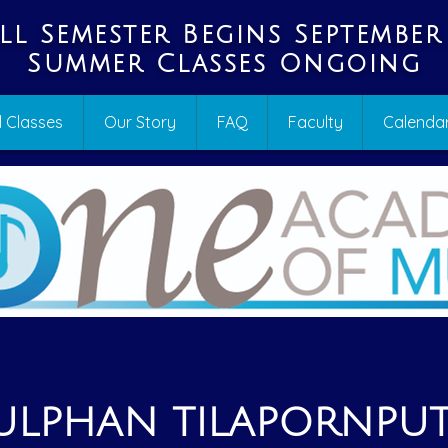
ll Semester Begins September
Summer Classes Ongoing
 Classes
Our Story
FAQ
Faculty
Calenda
ULPHAN TILAPORNPU