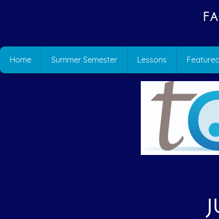
Fa
Home
Summer Semester
Lessons
Featured
J