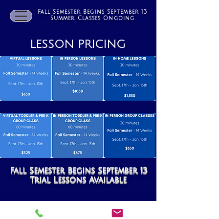
Fall Semester Begins September 13
Summer Classes Ongoing
LESSON PRICING
Fall Semester Begins September 13
Trial Lessons Available