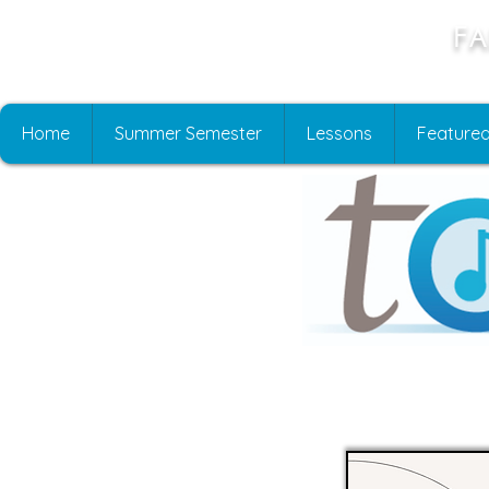
Fa
Home
Summer Semester
Lessons
Featured