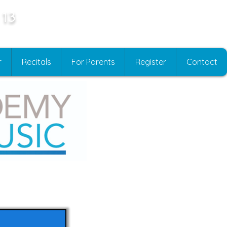
 13
r
Recitals
For Parents
Register
Contact