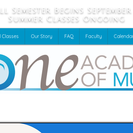
ll Semester Begins September
Summer Classes Ongoing
 Classes
Our Story
FAQ
Faculty
Calenda