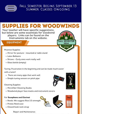
Fall Semester Begins September 13
Summer Classes Ongoing