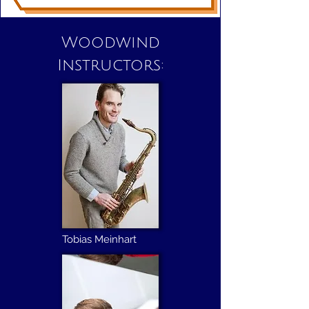
Woodwind
Instructors:
Tobias Meinhart