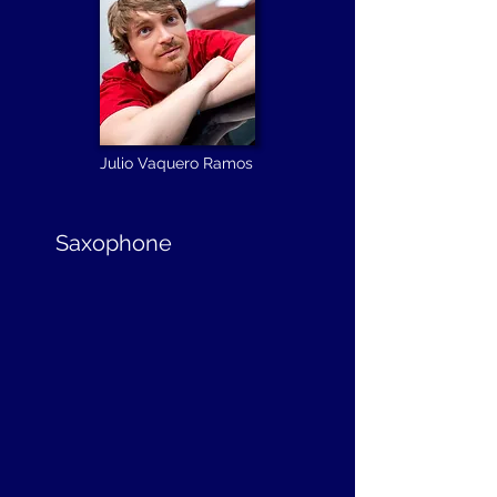
Julio Vaquero Ramos
Saxophone